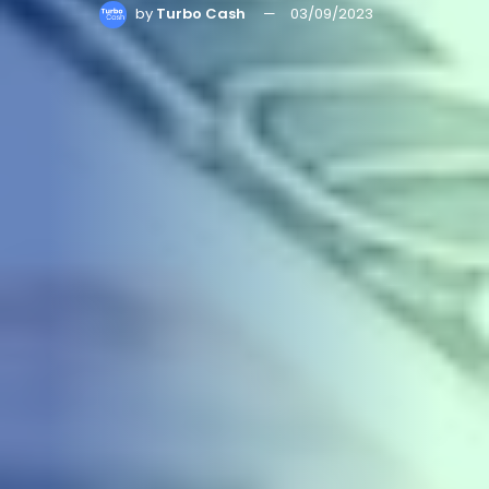
by
Turbo Cash
03/09/2023