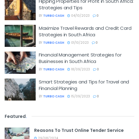
Flipping Properties for Profit in South Africa:
Strategies and Tips
BY
TURBO CASH
04/10/2023
0
Maximize Travel Rewards and Credit Card
Strategies in South Africa
BY
TURBO CASH
01/10/2023
0
Financial Management Strategies for
Businesses in South Africa
BY
TURBO CASH
18/09/2023
0
Smart Strategies and Tips for Travel and
Financial Planning
BY
TURBO CASH
15/09/2023
0
Featured
.
Reasons To Trust Online Tender Service
29/08/2024