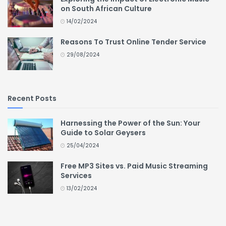
on South African Culture
14/02/2024
Reasons To Trust Online Tender Service
29/08/2024
Recent Posts
Harnessing the Power of the Sun: Your
Guide to Solar Geysers
25/04/2024
Free MP3 Sites vs. Paid Music Streaming
Services
13/02/2024