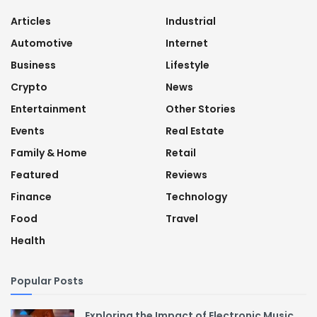
Articles
Industrial
Automotive
Internet
Business
Lifestyle
Crypto
News
Entertainment
Other Stories
Events
Real Estate
Family & Home
Retail
Featured
Reviews
Finance
Technology
Food
Travel
Health
Popular Posts
Exploring the Impact of Electronic Music