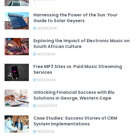
Harnessing the Power of the Sun: Your
Guide to Solar Geysers
25/04/2024
Exploring the Impact of Electronic Music on
South African Culture
14/02/2024
Free MP3 Sites vs. Paid Music Streaming
Services
13/02/2024
Unlocking Financial Success with Blu
Solutions in George, Western Cape
02/02/2024
Case Studies: Success Stories of CRM
System Implementations
19/10/2023