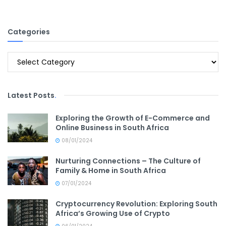
Categories
Categories
Latest Posts
.
Exploring the Growth of E-Commerce and
Online Business in South Africa
08/01/2024
Nurturing Connections – The Culture of
Family & Home in South Africa
07/01/2024
Cryptocurrency Revolution: Exploring South
Africa’s Growing Use of Crypto