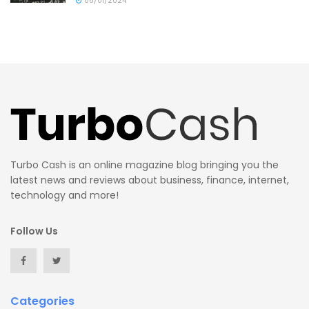
06/01/2024
Turbo Cash is an online magazine blog bringing you the
latest news and reviews about business, finance, internet,
technology and more!
Follow Us
Categories