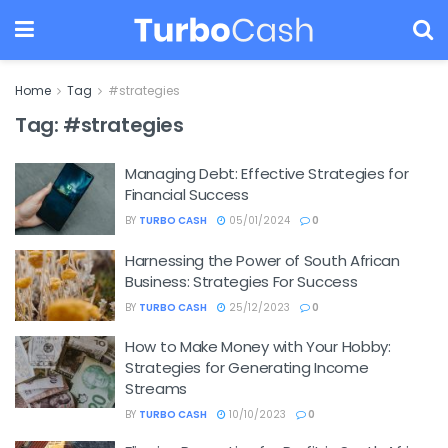
Home
Tag
#strategies
Tag:
#strategies
Managing Debt: Effective Strategies for
Financial Success
BY
TURBO CASH
05/01/2024
0
Harnessing the Power of South African
Business: Strategies For Success
BY
TURBO CASH
25/12/2023
0
How to Make Money with Your Hobby:
Strategies for Generating Income
Streams
BY
TURBO CASH
10/10/2023
0