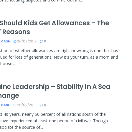
Should Kids Get Allowances – The
7 Reasons
 CASH
26/02/2019
0
tion of whether allowances are right or wrong is one that has
ued for lots of generations. Now it's your turn, as a mom and
choose...
ne Leadership – Stability In A Sea
hange
 CASH
26/02/2019
0
st 40 years, nearly 50 percent of all nations south of the
have experienced at least one period of civil war. Though
ociate the source of...