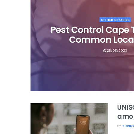
OTHER STORIES
Pest Control Cape 
Common Local
25/08/2023
UNIS
among
BY
TURBO