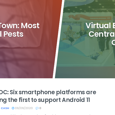
Town: Most
Virtual
 Pests
Centra
OC: Six smartphone platforms are
 the first to support Android 11
 CASH
09/09/2020
0