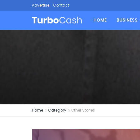
Advertise
Contact
HOME
BUSINESS
Home
Category
Other Stories