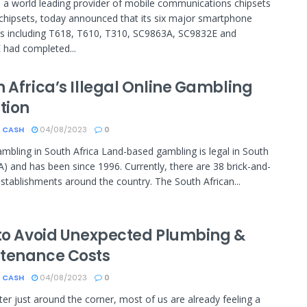
a world leading provider of mobile communications chipsets
chipsets, today announced that its six major smartphone
s including T618, T610, T310, SC9863A, SC9832E and
had completed...
 Africa’s Illegal Online Gambling
tion
 CASH
04/08/2023
0
Gambling in South Africa Land-based gambling is legal in South
SA) and has been since 1996. Currently, there are 38 brick-and-
stablishments around the country. The South African...
 to Avoid Unexpected Plumbing &
tenance Costs
 CASH
04/08/2023
0
ter just around the corner, most of us are already feeling a