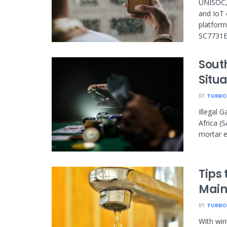
UNISOC, 
and IoT 
platform
SC7731E 
South
Situa
BY
TURBO
Illegal 
Africa (
mortar e
Tips
Main
BY
TURBO
With win