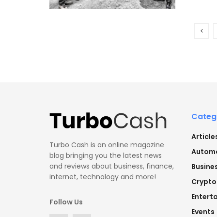
Categ
Article
Turbo Cash is an online magazine
Automo
blog bringing you the latest news
and reviews about business, finance,
Busine
internet, technology and more!
Crypto
Entert
Follow Us
Events