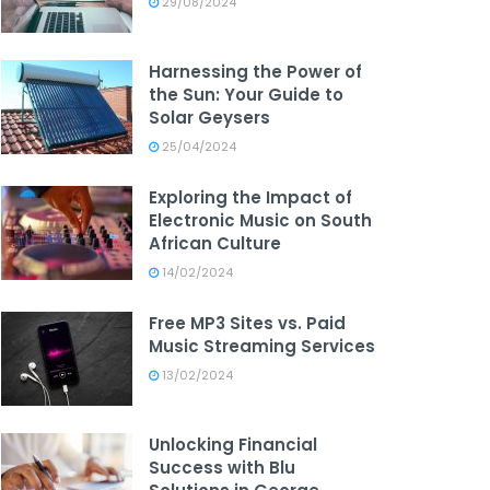
29/08/2024
Harnessing the Power of
the Sun: Your Guide to
Solar Geysers
25/04/2024
Exploring the Impact of
Electronic Music on South
African Culture
14/02/2024
Free MP3 Sites vs. Paid
Music Streaming Services
13/02/2024
Unlocking Financial
Success with Blu