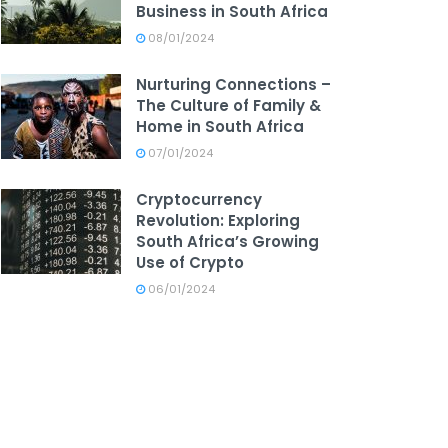
Business in South Africa
08/01/2024
Nurturing Connections –
The Culture of Family &
Home in South Africa
07/01/2024
Cryptocurrency
Revolution: Exploring
South Africa’s Growing
Use of Crypto
06/01/2024