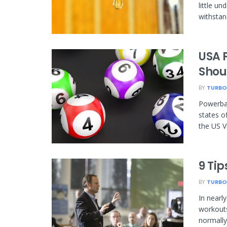
little u
withstand
USA 
Shou
BY
TURBO
Powerbal
states o
the US Vi
9 Tip
BY
TURBO
In nearl
workouts
normally