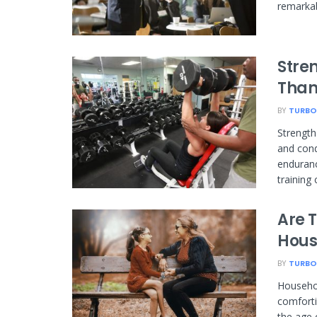
remarkab
Stren
Than
BY
TURBO
Strength 
and cond
enduranc
training 
Are 
Hous
BY
TURBO
Househol
comforti
the age 