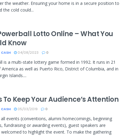
nder the weather. Ensuring your home is in a secure position to
 the cold could...
Powerball Lotto Online – What You
ld Know
 CASH
04/08/2023
0
l is a multi-state lottery game formed in 1992. It runs in 21
f America as well as Puerto Rico, District of Columbia, and in
rgin Islands....
s To Keep Your Audience’s Attention
 CASH
05/03/2019
0
y all events (conventions, alumni homecomings, beginning
, fundraising or awarding events), guest speakers are
 welcomed to highlight the event. To make the gathering