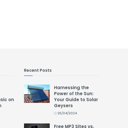
Recent Posts
Harnessing the
Power of the Sun:
usic on
Your Guide to Solar
n
Geysers
25/04/2024
Free MP3 Sites vs.