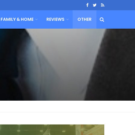
FAMILY & HOME
REVIEWS
OTHER