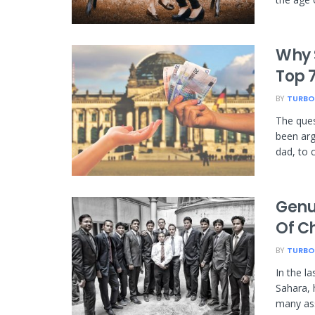
Why 
Top 
BY
TURBO
The ques
been arg
dad, to 
Genui
Of C
BY
TURBO
In the la
Sahara, 
many ass