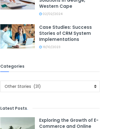
Solutions in George,
Western Cape
02/02/2024
Case Studies: Success
Stories of CRM System
Implementations
19/10/2023
Categories
Categories
Other Stories (31)
Latest Posts
.
Exploring the Growth of E-
Commerce and Online