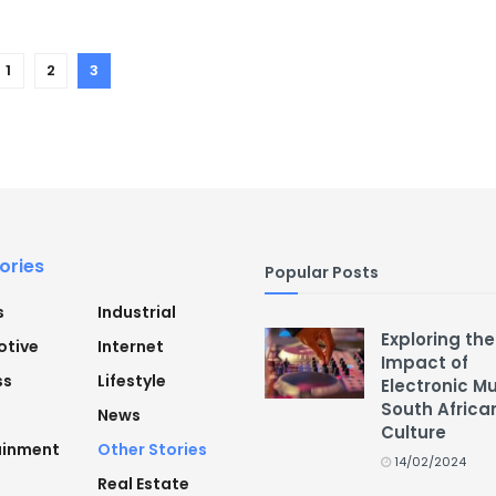
1
2
3
ories
Popular Posts
s
Industrial
Exploring the
tive
Internet
Impact of
ss
Lifestyle
Electronic M
South Africa
News
Culture
ainment
Other Stories
14/02/2024
Real Estate