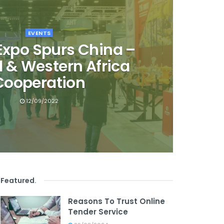
EVENTS
 Expo Spurs China –
l & Western Africa
Cooperation
12/09/2022
Featured
.
Reasons To Trust Online
Tender Service