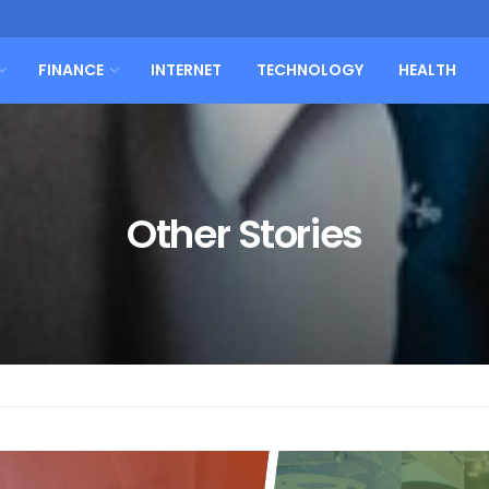
FINANCE
INTERNET
TECHNOLOGY
HEALTH
Other Stories