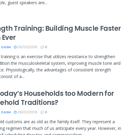
le, guest speakers are...
gth Training: Building Muscle Faster
 Ever
 CASH
05/03/2019
0
training is an exercise that utilizes resistance to strengthen
ition the musculoskeletal system, improving muscle tone and
e. Physiologically, the advantages of consistent strength
consist of a...
Today’s Households too Modern for
ehold Traditions?
 CASH
26/02/2019
0
d customs are as old as the family itself. They represent a
ng regimen that much of us anticipate every year. However, in
of scheduling disputes and commercialism...