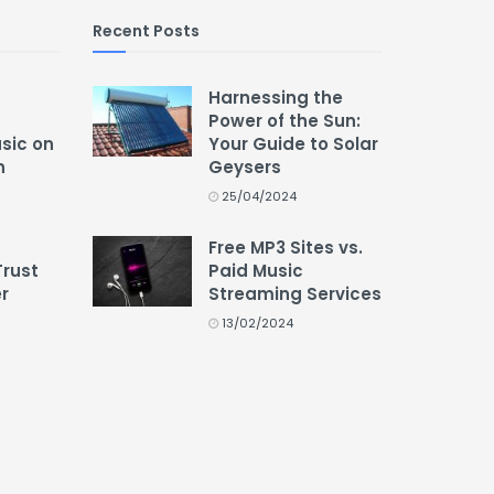
Recent Posts
Harnessing the
Power of the Sun:
usic on
Your Guide to Solar
n
Geysers
25/04/2024
Free MP3 Sites vs.
Trust
Paid Music
r
Streaming Services
13/02/2024