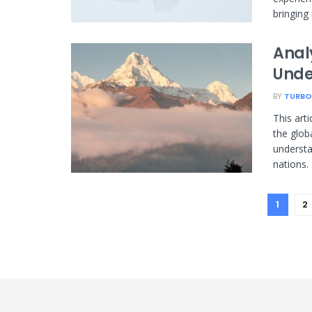
bringing 
Anal
Unde
BY
TURBO
This art
the glob
understa
nations.
1
2