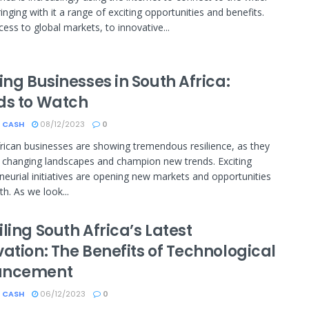
inging with it a range of exciting opportunities and benefits.
ess to global markets, to innovative...
ing Businesses in South Africa:
ds to Watch
 CASH
08/12/2023
0
rican businesses are showing tremendous resilience, as they
 changing landscapes and champion new trends. Exciting
neurial initiatives are opening new markets and opportunities
th. As we look...
ling South Africa’s Latest
ation: The Benefits of Technological
ancement
 CASH
06/12/2023
0