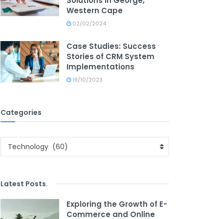
Solutions in George,
Western Cape
02/02/2024
Case Studies: Success
Stories of CRM System
Implementations
19/10/2023
Categories
Categories
Technology (60)
Latest Posts
.
Exploring the Growth of E-
Commerce and Online