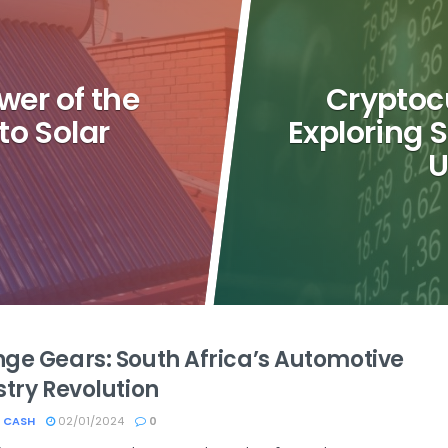
wer of the
Cryptoc
to Solar
Exploring 
U
ge Gears: South Africa’s Automotive
stry Revolution
 CASH
02/01/2024
0