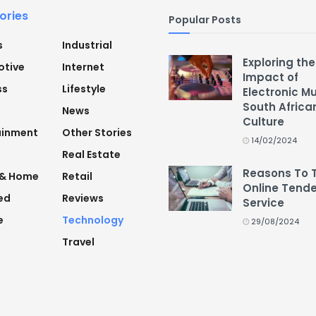
ories
Popular Posts
s
Industrial
Exploring the
tive
Internet
Impact of
ss
Lifestyle
Electronic M
South Africa
News
Culture
ainment
Other Stories
14/02/2024
Real Estate
Reasons To 
 & Home
Retail
Online Tende
ed
Reviews
Service
e
Technology
29/08/2024
Travel