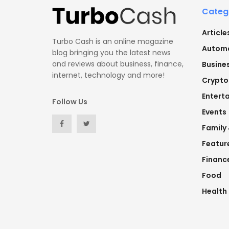
Categ
Article
Turbo Cash is an online magazine
Automo
blog bringing you the latest news
and reviews about business, finance,
Busine
internet, technology and more!
Crypto
Entert
Follow Us
Events
Family
Featur
Financ
Food
Health