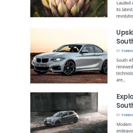
Lauded a
its late
revolutio
Upski
Sout
BY
TURBO
South Af
renewed 
technolo
are...
Expl
Sout
BY
TURBO
Modern S
endeavor