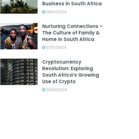
Business in South Africa
08/01/2024
Nurturing Connections –
The Culture of Family &
Home in South Africa
07/01/2024
Cryptocurrency
Revolution: Exploring
South Africa’s Growing
Use of Crypto
06/01/2024