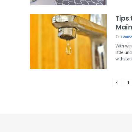
Tips
Main
BY
TURBO
With win
little u
withstand
1