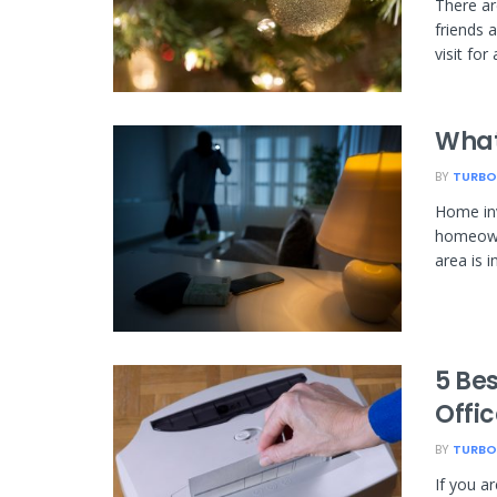
There ar
friends 
visit for 
What
BY
TURBO
Home inv
homeowne
area is i
5 Be
Offi
BY
TURBO
If you a