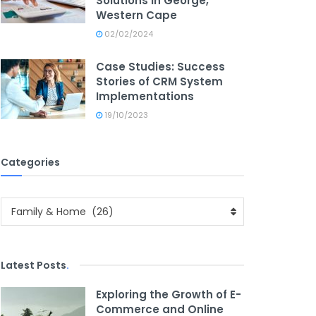
Solutions in George,
Western Cape
02/02/2024
Case Studies: Success
Stories of CRM System
Implementations
19/10/2023
Categories
Categories
Family & Home (26)
Latest Posts
.
Exploring the Growth of E-
Commerce and Online