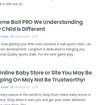
t is still one of...
ame Ball PRO We Understanding
 Child is Different
 CASH
04/08/2023
0
 how getting your little ones involved in ball sports clubs can
their development. Longshot is dedicated to bringing you
onal Quality Sports Balls. For the best game play...
nline Baby Store or Site You May Be
ping On May Not Be Trustworthy!
 CASH
04/08/2023
0
every reason in the world to shop from online baby stores in
rica. Shop when it suits you and get your order delivered
to your door. The...