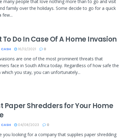
e many people that love nothing more than to go and visit
and family over the holidays. Some decide to go for a quick
a few...
 To Do In Case Of A Home Invasion
 CASH
16/12/2021
0
asions are one of the most prominent threats that
rs face in South Africa today. Regardless of how safe the
n which you stay, you can unfortunately...
st Paper Shredders for Your Home
ce
 CASH
04/08/2023
0
re you looking for a company that supplies paper shredding