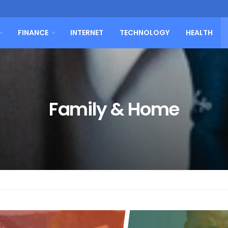
FINANCE
INTERNET
TECHNOLOGY
HEALTH
Family & Home