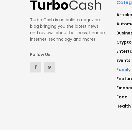
Categ
Article
Turbo Cash is an online magazine
Automo
blog bringing you the latest news
and reviews about business, finance,
Busine
internet, technology and more!
Crypto
Entert
Follow Us
Events
Family
Featur
Financ
Food
Health