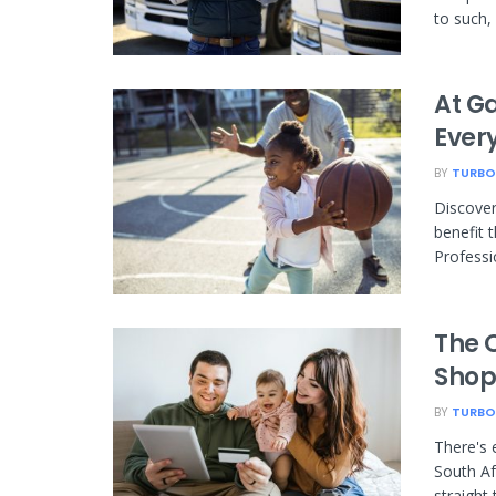
to such, i
At G
Every
BY
TURBO
Discover
benefit 
Professi
The O
Shop
BY
TURBO
There's 
South Af
straight 