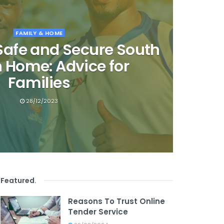
FAMILY & HOME
 Safe and Secure South
n Home: Advice for
Families
28/12/2023
Featured
.
Reasons To Trust Online
Tender Service