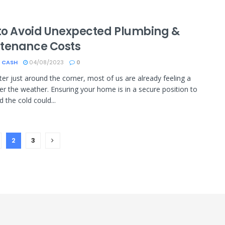
 to Avoid Unexpected Plumbing &
tenance Costs
 CASH
04/08/2023
0
ter just around the corner, most of us are already feeling a
nder the weather. Ensuring your home is in a secure position to
 the cold could...
2
3