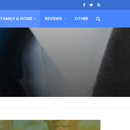
FAMILY & HOME
REVIEWS
OTHER