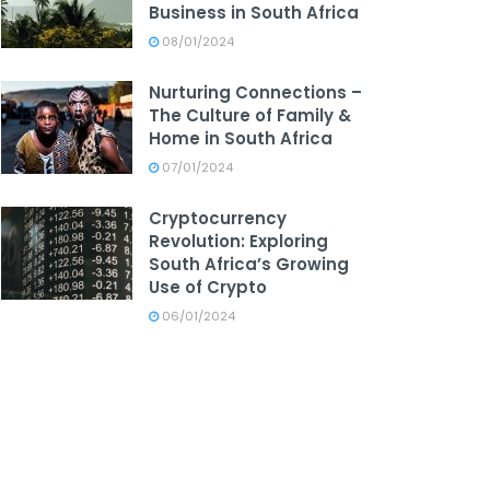
Business in South Africa
08/01/2024
Nurturing Connections –
The Culture of Family &
Home in South Africa
07/01/2024
Cryptocurrency
Revolution: Exploring
South Africa’s Growing
Use of Crypto
06/01/2024