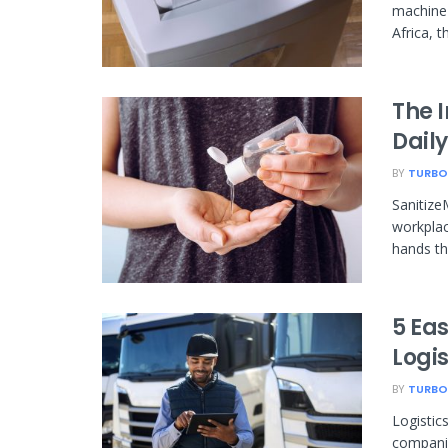
machine 
Africa, t
The 
Daily
BY
TURBO
Sanitize
workplac
hands th
5 Eas
Logi
BY
TURBO
Logistic
companie