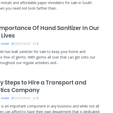
rentals and affordable paper shredders for sale in South
hen you need not look further than...
Importance Of Hand Sanitizer In Our
 Lives
 CASH
08/12/2021
0
Me has bulk sanitizer for sale to keep your home and
e free of germs. With germs all over that can get onto our
roughout our regular activities and...
y Steps to Hire a Transport and
stics Company
 CASH
02/12/2021
0
s is an important component in any business and while not all
s can afford to have their own department that is dedicated