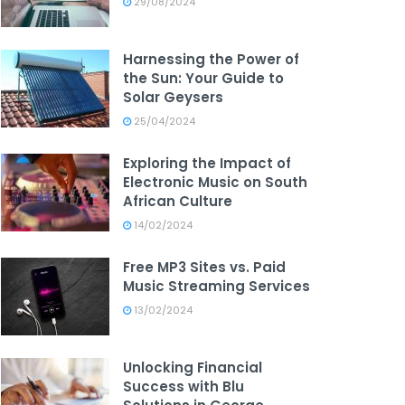
29/08/2024
Harnessing the Power of
the Sun: Your Guide to
Solar Geysers
25/04/2024
Exploring the Impact of
Electronic Music on South
African Culture
14/02/2024
Free MP3 Sites vs. Paid
Music Streaming Services
13/02/2024
Unlocking Financial
Success with Blu