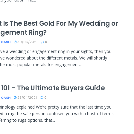
 Is The Best Gold For My Wedding or
gement Ring?
 CASH
30/06/2021
0
ave a wedding or engagement ring in your sights, then you
ve wondered about the different metals. We will shortly
the most popular metals for engagement...
 101 – The Ultimate Buyers Guide
 CASH
23/04/2021
0
inology explained We’re pretty sure that the last time you
d a rug the sale person confused you with a host of terms
rring to rugs options, that...