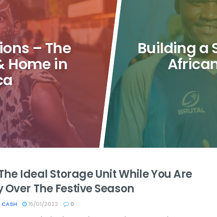
ions – The
Building a
 & Home in
Africa
ca
The Ideal Storage Unit While You Are
 Over The Festive Season
 CASH
15/01/2022
0