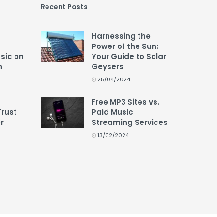
Recent Posts
Harnessing the
Power of the Sun:
usic on
Your Guide to Solar
n
Geysers
25/04/2024
Free MP3 Sites vs.
Trust
Paid Music
r
Streaming Services
13/02/2024