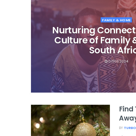
FAMILY & HOME
Nurturing Connect
Culture of Family
South Afri
07/01/2024
Find 
Away
BY
TURBO