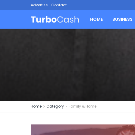
Advertise
Contact
HOME
BUSINESS
Home
Category
Family & Home