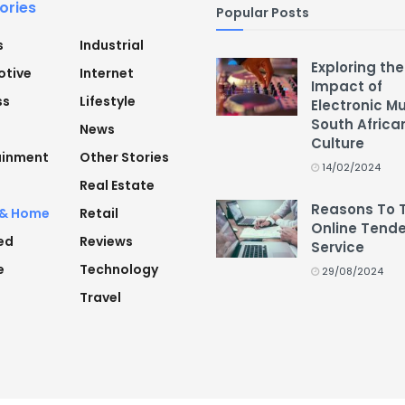
ories
Popular Posts
s
Industrial
Exploring the
tive
Internet
Impact of
ss
Lifestyle
Electronic M
South Africa
News
Culture
ainment
Other Stories
14/02/2024
Real Estate
Reasons To 
 & Home
Retail
Online Tende
ed
Reviews
Service
e
Technology
29/08/2024
Travel