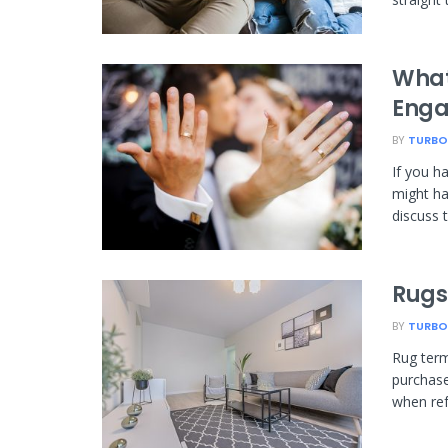
What
Enga
BY
TURBO
If you h
might ha
discuss 
Rugs
BY
TURBO
Rug term
purchase
when refe