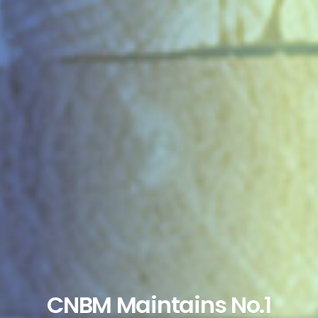
CNBM Maintains No.1