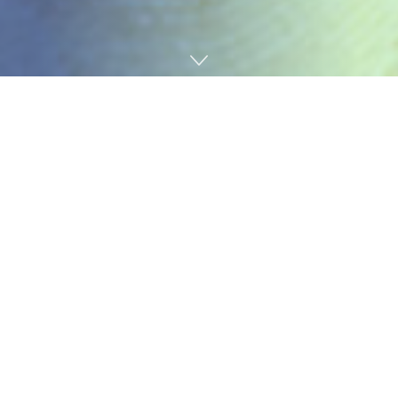
Home
News
China National Building Material Group Co., Ltd.
(CNBM) ranked the 177th on the latest Fortune Global
500 list released on August 2, up 10 places from the
previous year, continuously outperforming other
building material companies in the ranking.
Transforming mechanisms through reform and fueling
development by innovation, CNBM has quickly changed
from a building material group centered around
cement business to a material industry investment