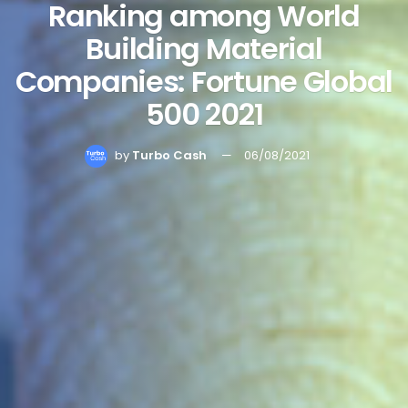
Ranking among World
Building Material
Companies: Fortune Global
500 2021
by
Turbo Cash
06/08/2021