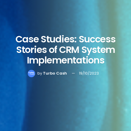
Case Studies: Success
Stories of CRM System
Implementations
by
Turbo Cash
19/10/2023