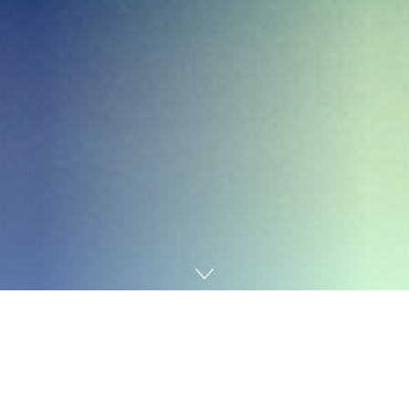
Home
Business
Customer Relationship Management (CRM) systems