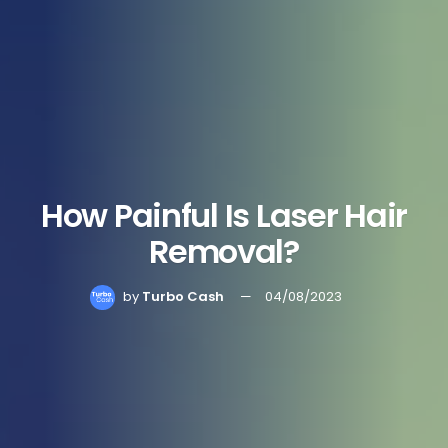
How Painful Is Laser Hair
Removal?
by
Turbo Cash
04/08/2023