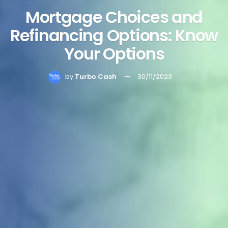
Mortgage Choices and
Refinancing Options: Know
Your Options
by
Turbo Cash
30/11/2023