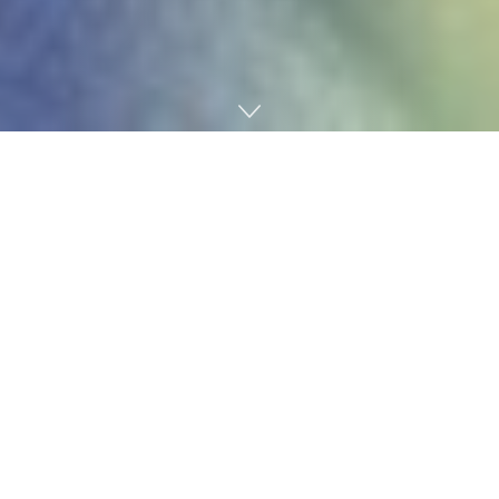
Home
Finance
‍Do you have⁢ questions about how to choose a‍
mortgage,‍ or whether you should refinance? Knowing
your options is the essential first step to making an
informed decision. ​This article‍ will explain your choices
and offer ‍basics on refinancing options – so you can
understand your options and make‍ the ⁢best choice for ​
your needs.
1. Understanding ⁣Mortgage