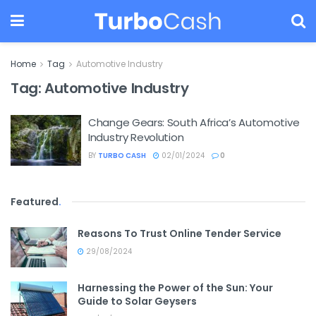
Home
Tag
Automotive Industry
Tag:
Automotive Industry
Change Gears: South Africa’s Automotive
Industry Revolution
BY
TURBO CASH
02/01/2024
0
Featured
.
Reasons To Trust Online Tender Service
29/08/2024
Harnessing the Power of the Sun: Your
Guide to Solar Geysers