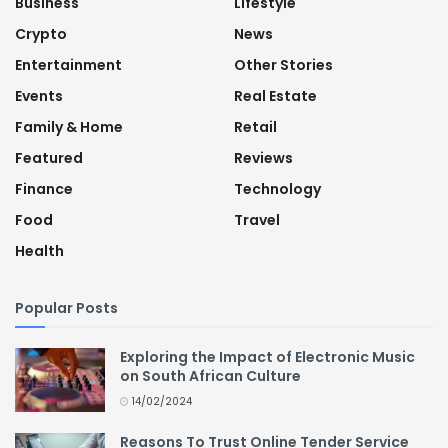
Business
Lifestyle
Crypto
News
Entertainment
Other Stories
Events
Real Estate
Family & Home
Retail
Featured
Reviews
Finance
Technology
Food
Travel
Health
Popular Posts
Exploring the Impact of Electronic Music
on South African Culture
14/02/2024
Reasons To Trust Online Tender Service