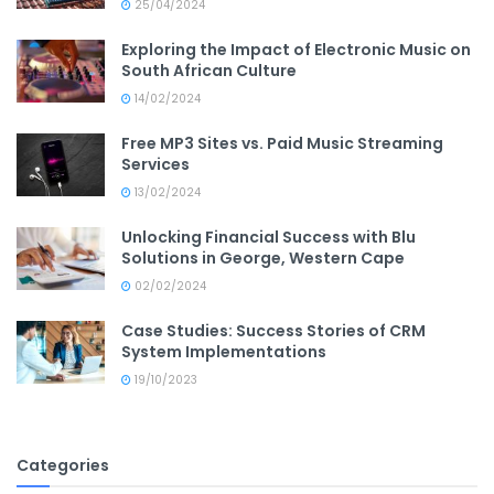
25/04/2024
Exploring the Impact of Electronic Music on
South African Culture
14/02/2024
Free MP3 Sites vs. Paid Music Streaming
Services
13/02/2024
Unlocking Financial Success with Blu
Solutions in George, Western Cape
02/02/2024
Case Studies: Success Stories of CRM
System Implementations
19/10/2023
Categories