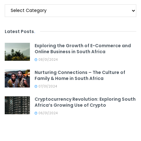
Categories
Latest Posts
.
Exploring the Growth of E-Commerce and
Online Business in South Africa
08/01/2024
Nurturing Connections – The Culture of
Family & Home in South Africa
07/01/2024
Cryptocurrency Revolution: Exploring South
Africa’s Growing Use of Crypto
06/01/2024