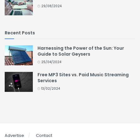
29/08/2024
Recent Posts
Harnessing the Power of the Sun: Your
Guide to Solar Geysers
25/04/2024
Free MP3 Sites vs. Paid Music Streaming
Services
13/02/2024
Advertise
Contact