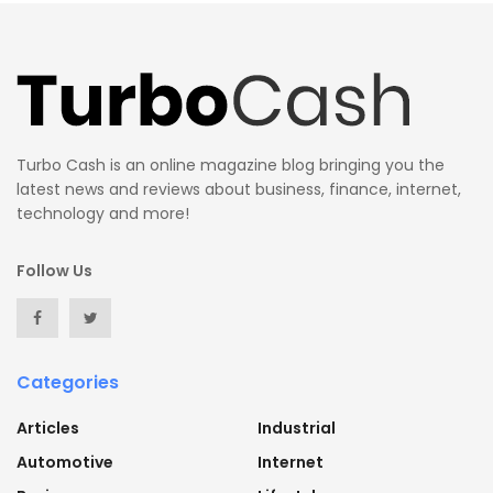
Turbo Cash is an online magazine blog bringing you the
latest news and reviews about business, finance, internet,
technology and more!
Follow Us
Categories
Articles
Industrial
Automotive
Internet