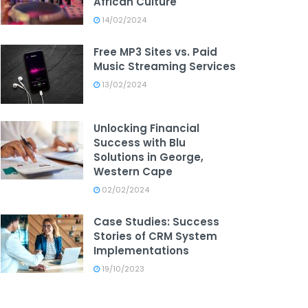
African Culture
14/02/2024
Free MP3 Sites vs. Paid
Music Streaming Services
13/02/2024
Unlocking Financial
Success with Blu
Solutions in George,
Western Cape
02/02/2024
Case Studies: Success
Stories of CRM System
Implementations
19/10/2023