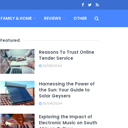
FAMILY & HOME
REVIEWS
OTHER
Featured
.
Reasons To Trust Online
Tender Service
29/08/2024
Harnessing the Power of
the Sun: Your Guide to
Solar Geysers
25/04/2024
Exploring the Impact of
Electronic Music on South