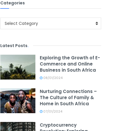
Categories
Categories
Select Category
Latest Posts
.
Exploring the Growth of E-
Commerce and Online
Business in South Africa
08/01/2024
Nurturing Connections –
The Culture of Family &
Home in South Africa
07/01/2024
Cryptocurrency