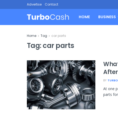
Advertise
Contact
HOME
BUSINESS
Home
Tag
car parts
Tag:
car parts
What
Afte
BY
TURBO
At one p
parts fo