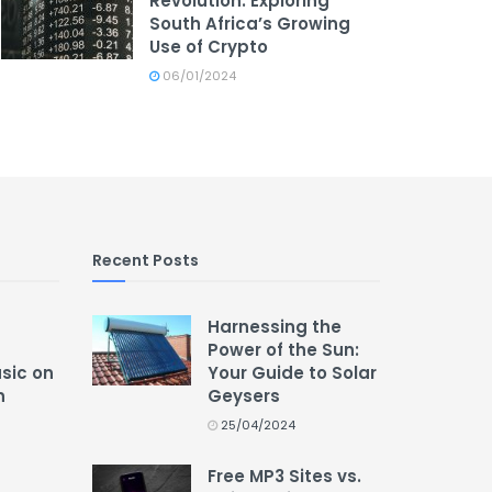
Revolution: Exploring
South Africa’s Growing
Use of Crypto
06/01/2024
Recent Posts
Harnessing the
Power of the Sun:
usic on
Your Guide to Solar
n
Geysers
25/04/2024
Free MP3 Sites vs.