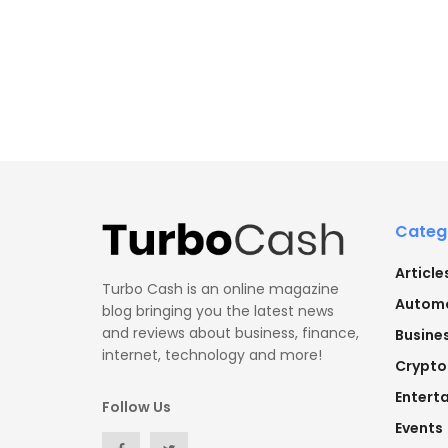
Categ
Article
Turbo Cash is an online magazine
Automo
blog bringing you the latest news
and reviews about business, finance,
Busine
internet, technology and more!
Crypto
Entert
Follow Us
Events