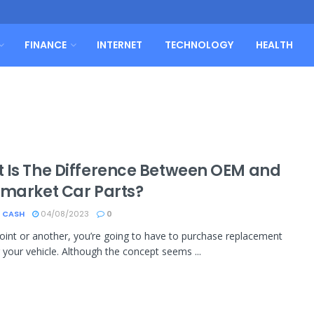
FINANCE
INTERNET
TECHNOLOGY
HEALTH
 Is The Difference Between OEM and
rmarket Car Parts?
 CASH
04/08/2023
0
oint or another, you’re going to have to purchase replacement
r your vehicle. Although the concept seems ...