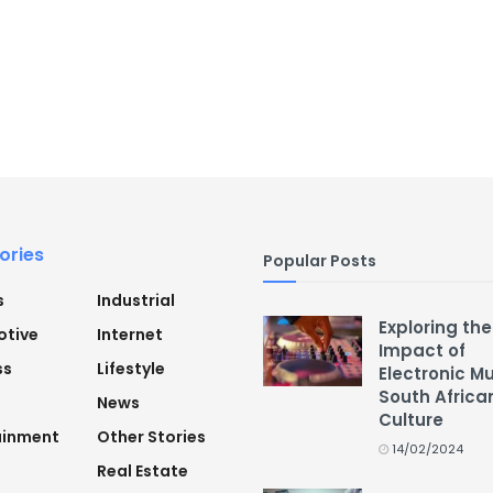
ories
Popular Posts
s
Industrial
Exploring the
tive
Internet
Impact of
ss
Lifestyle
Electronic M
South Africa
News
Culture
ainment
Other Stories
14/02/2024
Real Estate