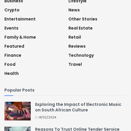
Business
Lifestyle
Crypto
News
Entertainment
Other Stories
Events
Real Estate
Family & Home
Retail
Featured
Reviews
Finance
Technology
Food
Travel
Health
Popular Posts
Exploring the Impact of Electronic Music
on South African Culture
14/02/2024
Reasons To Trust Online Tender Service