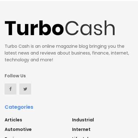
Turbo Cash is an online magazine blog bringing you the
latest news and reviews about business, finance, internet,
technology and more!
Follow Us
Categories
Articles
Industrial
Automotive
Internet