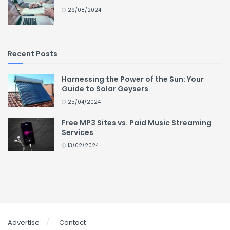
29/08/2024
Recent Posts
Harnessing the Power of the Sun: Your
Guide to Solar Geysers
25/04/2024
Free MP3 Sites vs. Paid Music Streaming
Services
13/02/2024
Advertise
Contact