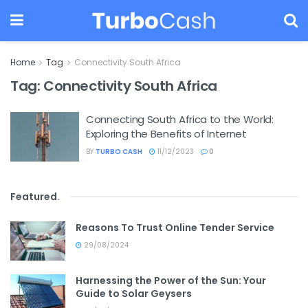
Home
Tag
Connectivity South Africa
Tag:
Connectivity South Africa
Connecting South Africa to the World:
Exploring the Benefits of Internet
BY
TURBO CASH
11/12/2023
0
Featured
.
Reasons To Trust Online Tender Service
29/08/2024
Harnessing the Power of the Sun: Your
Guide to Solar Geysers