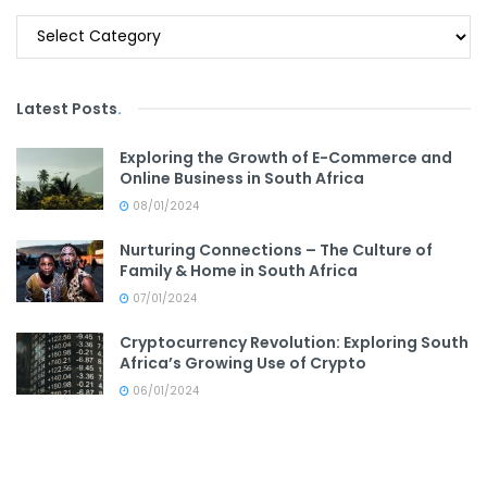
Categories
Latest Posts
.
Exploring the Growth of E-Commerce and
Online Business in South Africa
08/01/2024
Nurturing Connections – The Culture of
Family & Home in South Africa
07/01/2024
Cryptocurrency Revolution: Exploring South
Africa’s Growing Use of Crypto
06/01/2024