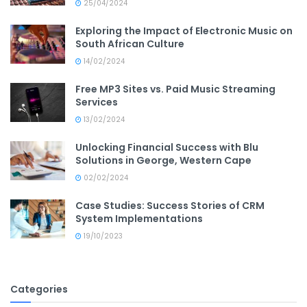
25/04/2024
Exploring the Impact of Electronic Music on
South African Culture
14/02/2024
Free MP3 Sites vs. Paid Music Streaming
Services
13/02/2024
Unlocking Financial Success with Blu
Solutions in George, Western Cape
02/02/2024
Case Studies: Success Stories of CRM
System Implementations
19/10/2023
Categories