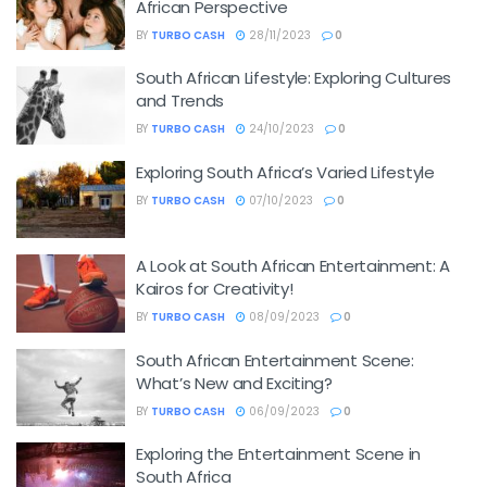
African Perspective
BY
TURBO CASH
28/11/2023
0
South African Lifestyle: Exploring Cultures
and Trends
BY
TURBO CASH
24/10/2023
0
Exploring South Africa’s Varied Lifestyle
BY
TURBO CASH
07/10/2023
0
A Look at South African Entertainment: A
Kairos for Creativity!
BY
TURBO CASH
08/09/2023
0
South African Entertainment Scene:
What’s New and Exciting?
BY
TURBO CASH
06/09/2023
0
Exploring the Entertainment Scene in
South Africa