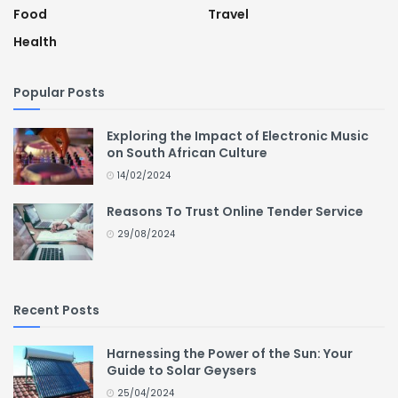
Food
Travel
Health
Popular Posts
Exploring the Impact of Electronic Music
on South African Culture
14/02/2024
Reasons To Trust Online Tender Service
29/08/2024
Recent Posts
Harnessing the Power of the Sun: Your
Guide to Solar Geysers
25/04/2024