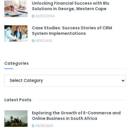
Unlocking Financial Success with Blu
Solutions in George, Western Cape
02/02/2024
Case Studies: Success Stories of CRM
System Implementations
19/10/2023
Categories
Categories
Latest Posts
.
Exploring the Growth of E-Commerce and
Online Business in South Africa
08/01/2024