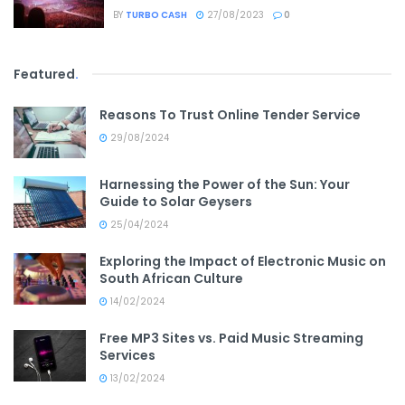
BY
TURBO CASH
27/08/2023
0
Featured
.
Reasons To Trust Online Tender Service
29/08/2024
Harnessing the Power of the Sun: Your
Guide to Solar Geysers
25/04/2024
Exploring the Impact of Electronic Music on
South African Culture
14/02/2024
Free MP3 Sites vs. Paid Music Streaming
Services
13/02/2024