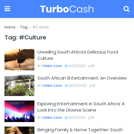
Home
Tag
#Culture
Tag:
#Culture
Unveiling South Africa’s Delicious Food
Culture
BY
TURBO CASH
15/12/2023
0
South African Entertainment: An Overview
BY
TURBO CASH
03/12/2023
0
Exploring Entertainment in South Africa: A
Look Into the Diverse Scene
BY
TURBO CASH
30/11/2023
0
Bringing Family & Home Together: South