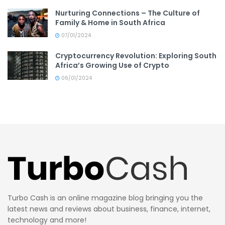
Nurturing Connections – The Culture of
Family & Home in South Africa
07/01/2024
Cryptocurrency Revolution: Exploring South
Africa’s Growing Use of Crypto
06/01/2024
Turbo Cash is an online magazine blog bringing you the
latest news and reviews about business, finance, internet,
technology and more!