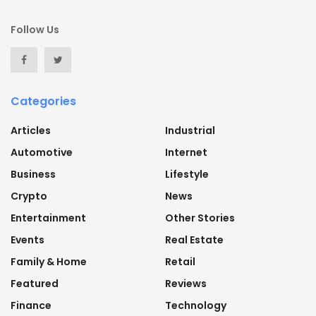
Follow Us
Categories
Articles
Industrial
Automotive
Internet
Business
Lifestyle
Crypto
News
Entertainment
Other Stories
Events
Real Estate
Family & Home
Retail
Featured
Reviews
Finance
Technology