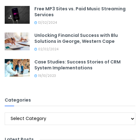
Free MP3 Sites vs. Paid Music Streaming
Services
13/02/2024
Unlocking Financial Success with Blu
Solutions in George, Western Cape
02/02/2024
Case Studies: Success Stories of CRM
System Implementations
19/10/2023
Categories
Categories
Latest Posts
.