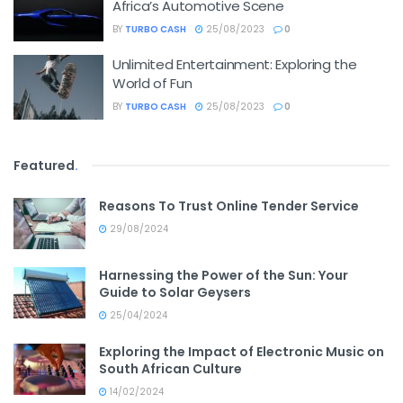
Africa’s Automotive Scene
BY
TURBO CASH
25/08/2023
0
Unlimited Entertainment: Exploring the
World of Fun
BY
TURBO CASH
25/08/2023
0
Featured
.
Reasons To Trust Online Tender Service
29/08/2024
Harnessing the Power of the Sun: Your
Guide to Solar Geysers
25/04/2024
Exploring the Impact of Electronic Music on
South African Culture
14/02/2024