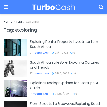
Home
Tag
exploring
Tag:
exploring
Exploring Rental Property Investments in
South Africa
BY
TURBO CASH
03/11/2023
0
South African Lifestyle: Exploring Cultures
and Trends
BY
TURBO CASH
24/10/2023
0
Exploring Funding Options for Startups: A
Guide
BY
TURBO CASH
28/09/2023
0
From Streets to Freeways: Exploring South