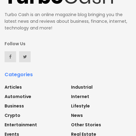
Turbo Cash is an online magazine blog bringing you the
latest news and reviews about business, finance, internet,
technology and more!
Follow Us
Categories
Articles
Industrial
Automotive
Internet
Business
Lifestyle
Crypto
News
Entertainment
Other Stories
Events
Real Estate