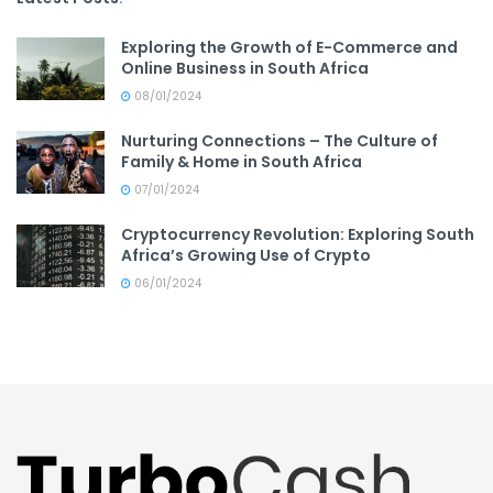
Exploring the Growth of E-Commerce and
Online Business in South Africa
08/01/2024
Nurturing Connections – The Culture of
Family & Home in South Africa
07/01/2024
Cryptocurrency Revolution: Exploring South
Africa’s Growing Use of Crypto
06/01/2024