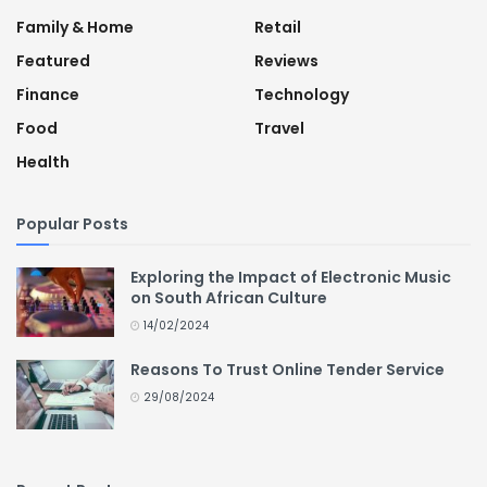
Family & Home
Retail
Featured
Reviews
Finance
Technology
Food
Travel
Health
Popular Posts
Exploring the Impact of Electronic Music
on South African Culture
14/02/2024
Reasons To Trust Online Tender Service
29/08/2024