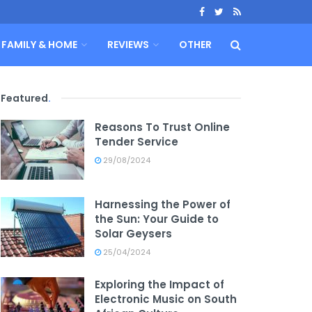
FAMILY & HOME
REVIEWS
OTHER
Featured
.
Reasons To Trust Online
Tender Service
29/08/2024
Harnessing the Power of
the Sun: Your Guide to
Solar Geysers
25/04/2024
Exploring the Impact of
Electronic Music on South