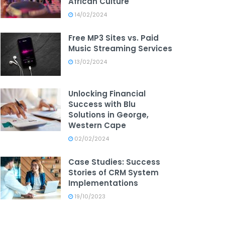
African Culture
14/02/2024
Free MP3 Sites vs. Paid
Music Streaming Services
13/02/2024
Unlocking Financial
Success with Blu
Solutions in George,
Western Cape
02/02/2024
Case Studies: Success
Stories of CRM System
Implementations
19/10/2023