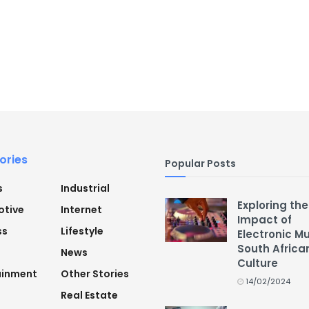
ories
Popular Posts
s
Industrial
Exploring the
tive
Internet
Impact of
ss
Lifestyle
Electronic M
South Africa
News
Culture
ainment
Other Stories
14/02/2024
Real Estate