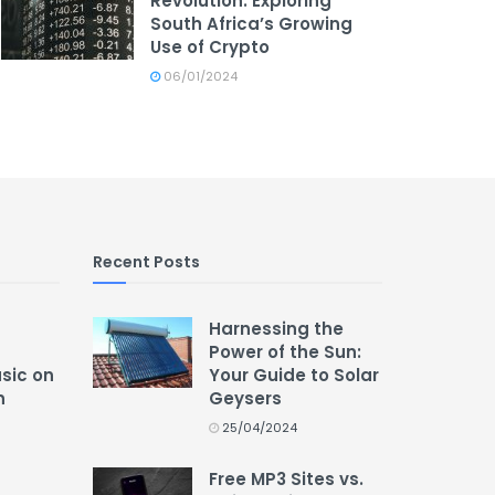
Revolution: Exploring
South Africa’s Growing
Use of Crypto
06/01/2024
Recent Posts
Harnessing the
Power of the Sun:
usic on
Your Guide to Solar
n
Geysers
25/04/2024
Free MP3 Sites vs.