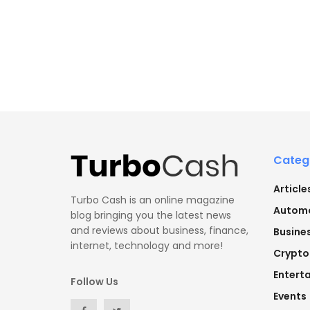
Categ
Article
Turbo Cash is an online magazine
Automo
blog bringing you the latest news
and reviews about business, finance,
Busine
internet, technology and more!
Crypto
Entert
Follow Us
Events