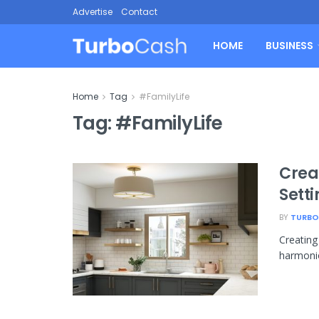
Advertise
Contact
HOME
BUSINESS
Home
Tag
#FamilyLife
Tag:
#FamilyLife
Crea
Setti
BY
TURBO
Creating 
harmonio