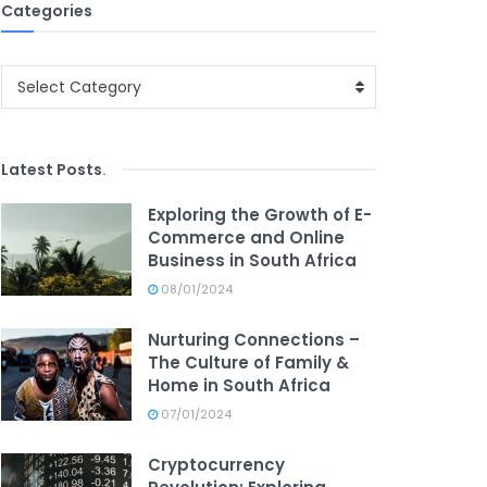
Categories
Categories
Select Category
Latest Posts
.
Exploring the Growth of E-
Commerce and Online
Business in South Africa
08/01/2024
Nurturing Connections –
The Culture of Family &
Home in South Africa
07/01/2024
Cryptocurrency