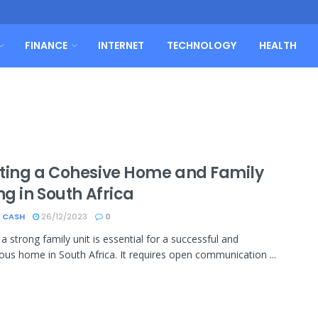
FINANCE
INTERNET
TECHNOLOGY
HEALTH
ting a Cohesive Home and Family
ng in South Africa
 CASH
26/12/2023
0
a strong family unit is essential for a successful and
us home in South Africa. It requires open communication ...