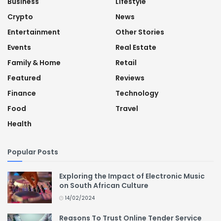
Business
Lifestyle
Crypto
News
Entertainment
Other Stories
Events
Real Estate
Family & Home
Retail
Featured
Reviews
Finance
Technology
Food
Travel
Health
Popular Posts
Exploring the Impact of Electronic Music
on South African Culture
14/02/2024
Reasons To Trust Online Tender Service