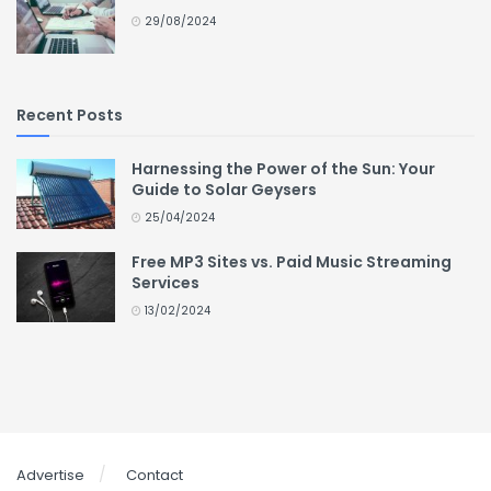
29/08/2024
Recent Posts
Harnessing the Power of the Sun: Your
Guide to Solar Geysers
25/04/2024
Free MP3 Sites vs. Paid Music Streaming
Services
13/02/2024
Advertise
Contact