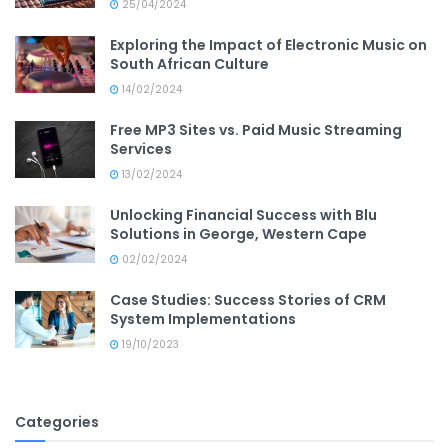
25/04/2024
Exploring the Impact of Electronic Music on
South African Culture
14/02/2024
Free MP3 Sites vs. Paid Music Streaming
Services
13/02/2024
Unlocking Financial Success with Blu
Solutions in George, Western Cape
02/02/2024
Case Studies: Success Stories of CRM
System Implementations
19/10/2023
Categories