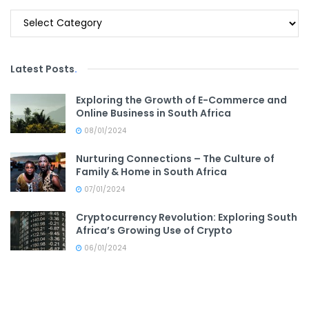
Categories
Latest Posts
.
Exploring the Growth of E-Commerce and
Online Business in South Africa
08/01/2024
Nurturing Connections – The Culture of
Family & Home in South Africa
07/01/2024
Cryptocurrency Revolution: Exploring South
Africa’s Growing Use of Crypto
06/01/2024