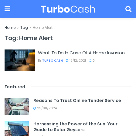
Home
Tag
Home Alert
Tag:
Home Alert
What To Do In Case Of A Home Invasion
BY
TURBO CASH
16/12/2021
0
Featured
.
Reasons To Trust Online Tender Service
29/08/2024
Harnessing the Power of the Sun: Your
Guide to Solar Geysers