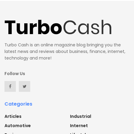
Turbo Cash is an online magazine blog bringing you the
latest news and reviews about business, finance, internet,
technology and more!
Follow Us
Categories
Articles
Industrial
Automotive
Internet