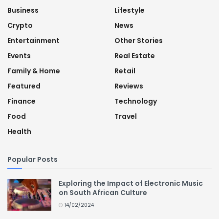
Business
Lifestyle
Crypto
News
Entertainment
Other Stories
Events
Real Estate
Family & Home
Retail
Featured
Reviews
Finance
Technology
Food
Travel
Health
Popular Posts
Exploring the Impact of Electronic Music
on South African Culture
14/02/2024