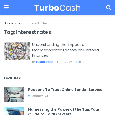
Home
Tag
interest rates
Tag:
interest rates
Understanding the Impact of
Macroeconomic Factors on Personal
Finances
BY
TURBO CASH
18/12/2023
0
Featured
.
Reasons To Trust Online Tender Service
29/08/2024
Harnessing the Power of the Sun: Your
Guide to Solar Geysers