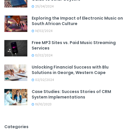
25/04/2024
Exploring the Impact of Electronic Music on
South African Culture
14/02/2024
Free MP3 Sites vs. Paid Music Streaming
Services
13/02/2024
Unlocking Financial Success with Blu
Solutions in George, Western Cape
02/02/2024
Case Studies: Success Stories of CRM
System Implementations
19/10/2023
Categories