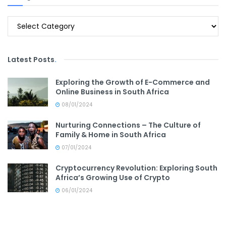
Categories
Latest Posts
.
Exploring the Growth of E-Commerce and
Online Business in South Africa
08/01/2024
Nurturing Connections – The Culture of
Family & Home in South Africa
07/01/2024
Cryptocurrency Revolution: Exploring South
Africa’s Growing Use of Crypto
06/01/2024