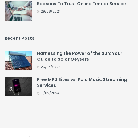
Reasons To Trust Online Tender Service
29/08/2024
Recent Posts
Harnessing the Power of the Sun: Your
Guide to Solar Geysers
25/04/2024
Free MP3 Sites vs. Paid Music Streaming
Services
13/02/2024