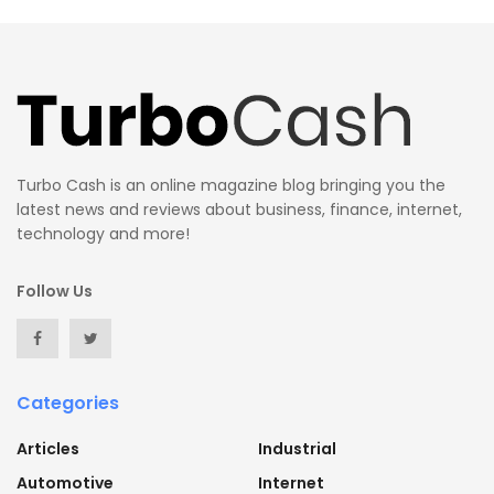
Turbo Cash is an online magazine blog bringing you the
latest news and reviews about business, finance, internet,
technology and more!
Follow Us
Categories
Articles
Industrial
Automotive
Internet