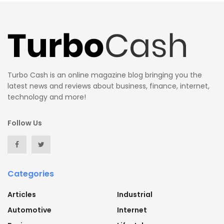
Turbo Cash is an online magazine blog bringing you the
latest news and reviews about business, finance, internet,
technology and more!
Follow Us
Categories
Articles
Industrial
Automotive
Internet