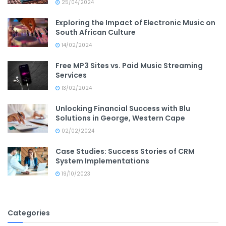
25/04/2024
Exploring the Impact of Electronic Music on
South African Culture
14/02/2024
Free MP3 Sites vs. Paid Music Streaming
Services
13/02/2024
Unlocking Financial Success with Blu
Solutions in George, Western Cape
02/02/2024
Case Studies: Success Stories of CRM
System Implementations
19/10/2023
Categories