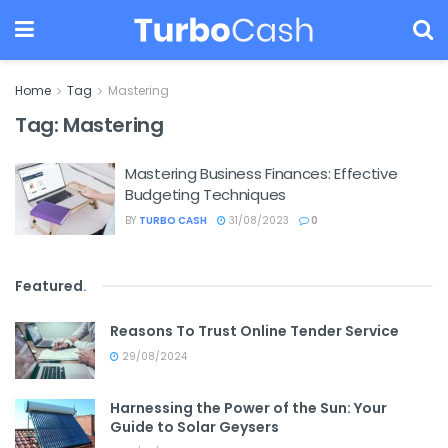
Home
Tag
Mastering
Tag:
Mastering
Mastering Business Finances: Effective
Budgeting Techniques
BY
TURBO CASH
31/08/2023
0
Featured
.
Reasons To Trust Online Tender Service
29/08/2024
Harnessing the Power of the Sun: Your
Guide to Solar Geysers