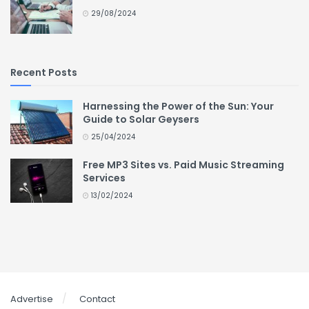
29/08/2024
Recent Posts
Harnessing the Power of the Sun: Your
Guide to Solar Geysers
25/04/2024
Free MP3 Sites vs. Paid Music Streaming
Services
13/02/2024
Advertise
Contact