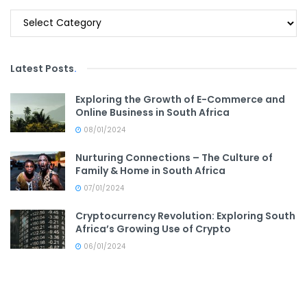
Categories
Latest Posts
.
Exploring the Growth of E-Commerce and
Online Business in South Africa
08/01/2024
Nurturing Connections – The Culture of
Family & Home in South Africa
07/01/2024
Cryptocurrency Revolution: Exploring South
Africa’s Growing Use of Crypto
06/01/2024