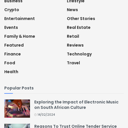
Business
Lifestyle
Crypto
News
Entertainment
Other Stories
Events
Real Estate
Family & Home
Retail
Featured
Reviews
Finance
Technology
Food
Travel
Health
Popular Posts
Exploring the Impact of Electronic Music
on South African Culture
14/02/2024
Reasons To Trust Online Tender Service