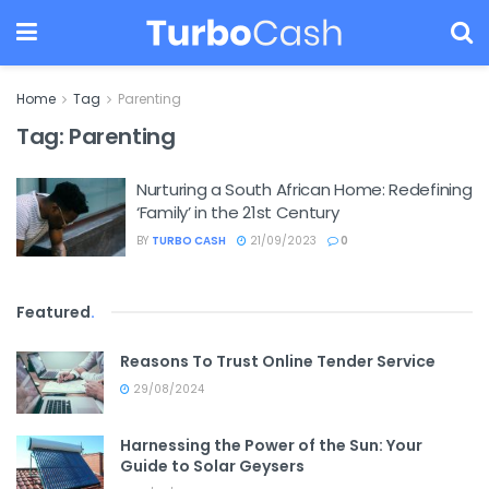
Home
Tag
Parenting
Tag:
Parenting
Nurturing a South African Home: Redefining
‘Family’ in the 21st Century
BY
TURBO CASH
21/09/2023
0
Featured
.
Reasons To Trust Online Tender Service
29/08/2024
Harnessing the Power of the Sun: Your
Guide to Solar Geysers