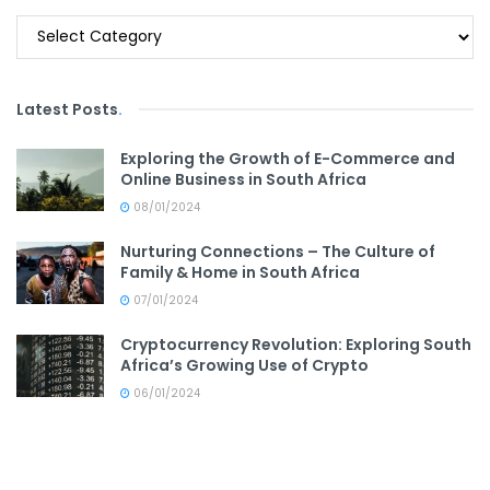
Categories
Latest Posts
.
Exploring the Growth of E-Commerce and
Online Business in South Africa
08/01/2024
Nurturing Connections – The Culture of
Family & Home in South Africa
07/01/2024
Cryptocurrency Revolution: Exploring South
Africa’s Growing Use of Crypto
06/01/2024