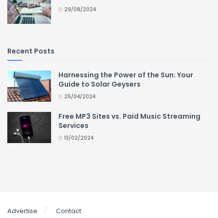
29/08/2024
Recent Posts
Harnessing the Power of the Sun: Your
Guide to Solar Geysers
25/04/2024
Free MP3 Sites vs. Paid Music Streaming
Services
13/02/2024
Advertise
Contact