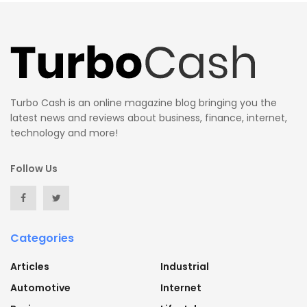
Turbo Cash is an online magazine blog bringing you the
latest news and reviews about business, finance, internet,
technology and more!
Follow Us
Categories
Articles
Industrial
Automotive
Internet