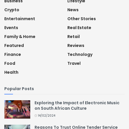
Business
Lifestyle
Crypto
News
Entertainment
Other Stories
Events
Real Estate
Family & Home
Retail
Featured
Reviews
Finance
Technology
Food
Travel
Health
Popular Posts
Exploring the Impact of Electronic Music
on South African Culture
14/02/2024
Reasons To Trust Online Tender Service