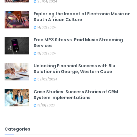
25/04/2024
Exploring the Impact of Electronic Music on
South African Culture
14/02/2024
Free MP3 Sites vs. Paid Music Streaming
Services
13/02/2024
Unlocking Financial Success with Blu
Solutions in George, Western Cape
02/02/2024
Case Studies: Success Stories of CRM
System Implementations
19/10/2023
Categories