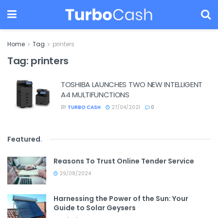
Home
Tag
printers
Tag:
printers
TOSHIBA LAUNCHES TWO NEW INTELLIGENT
A4 MULTIFUNCTIONS
BY
TURBO CASH
27/04/2021
0
Featured
.
Reasons To Trust Online Tender Service
29/08/2024
Harnessing the Power of the Sun: Your
Guide to Solar Geysers