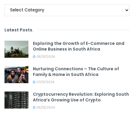
Categories
Latest Posts
.
Exploring the Growth of E-Commerce and
Online Business in South Africa
08/01/2024
Nurturing Connections – The Culture of
Family & Home in South Africa
07/01/2024
Cryptocurrency Revolution: Exploring South
Africa’s Growing Use of Crypto
06/01/2024