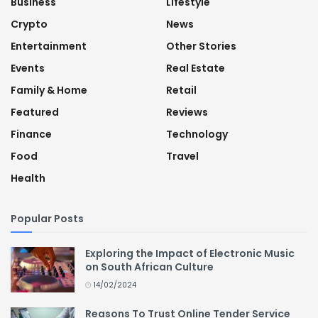
Business
Lifestyle
Crypto
News
Entertainment
Other Stories
Events
Real Estate
Family & Home
Retail
Featured
Reviews
Finance
Technology
Food
Travel
Health
Popular Posts
Exploring the Impact of Electronic Music
on South African Culture
14/02/2024
Reasons To Trust Online Tender Service