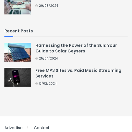
29/08/2024
Recent Posts
Harnessing the Power of the Sun: Your
Guide to Solar Geysers
25/04/2024
Free MP3 Sites vs. Paid Music Streaming
Services
13/02/2024
Advertise
Contact