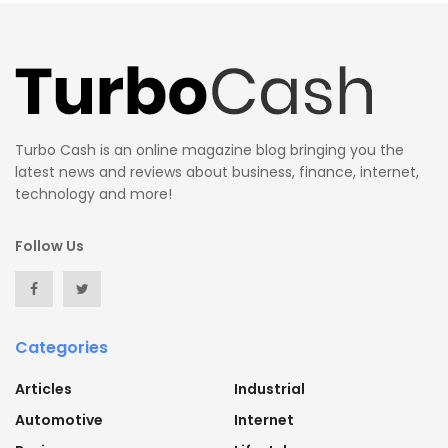
Turbo Cash is an online magazine blog bringing you the
latest news and reviews about business, finance, internet,
technology and more!
Follow Us
Categories
Articles
Industrial
Automotive
Internet