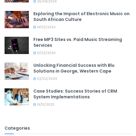
25/04/2024
Exploring the Impact of Electronic Music on
South African Culture
14/02/2024
Free MP3 Sites vs. Paid Music Streaming
Services
13/02/2024
Unlocking Financial Success with Blu
Solutions in George, Western Cape
02/02/2024
Case Studies: Success Stories of CRM
System Implementations
19/10/2023
Categories