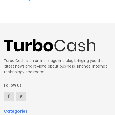
Turbo Cash is an online magazine blog bringing you the
latest news and reviews about business, finance, internet,
technology and more!
Follow Us
Categories