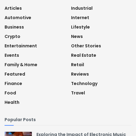
Articles
Industrial
Automotive
Internet
Business
Lifestyle
Crypto
News
Entertainment
Other Stories
Events
Real Estate
Family & Home
Retail
Featured
Reviews
Finance
Technology
Food
Travel
Health
Popular Posts
Exploring the Impact of Electronic Music