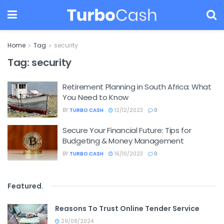
Home
Tag
security
Tag:
security
Retirement Planning in South Africa: What
You Need to Know
BY
TURBO CASH
12/12/2023
0
Secure Your Financial Future: Tips for
Budgeting & Money Management
BY
TURBO CASH
16/10/2023
0
Featured
.
Reasons To Trust Online Tender Service
29/08/2024