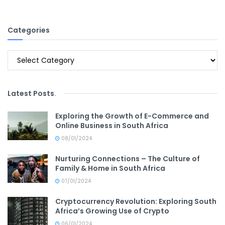
Categories
Categories
Latest Posts
.
Exploring the Growth of E-Commerce and
Online Business in South Africa
08/01/2024
Nurturing Connections – The Culture of
Family & Home in South Africa
07/01/2024
Cryptocurrency Revolution: Exploring South
Africa’s Growing Use of Crypto
06/01/2024