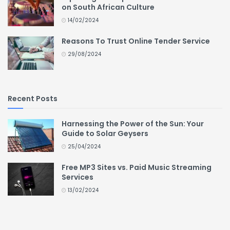
on South African Culture
14/02/2024
Reasons To Trust Online Tender Service
29/08/2024
Recent Posts
Harnessing the Power of the Sun: Your
Guide to Solar Geysers
25/04/2024
Free MP3 Sites vs. Paid Music Streaming
Services
13/02/2024