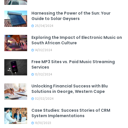
Harnessing the Power of the Sun: Your
Guide to Solar Geysers
25/04/2024
Exploring the Impact of Electronic Music on
South African Culture
14/02/2024
Free MP3 Sites vs. Paid Music Streaming
Services
13/02/2024
Unlocking Financial Success with Blu
Solutions in George, Western Cape
02/02/2024
Case Studies: Success Stories of CRM
System Implementations
19/10/2023