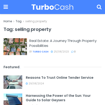
Home
Tag
selling property
Tag:
selling property
Real Estate: A Journey Through Property
Possibilities
BY
TURBO CASH
25/08/2023
0
Featured
.
Reasons To Trust Online Tender Service
29/08/2024
Harnessing the Power of the Sun: Your
Guide to Solar Geysers