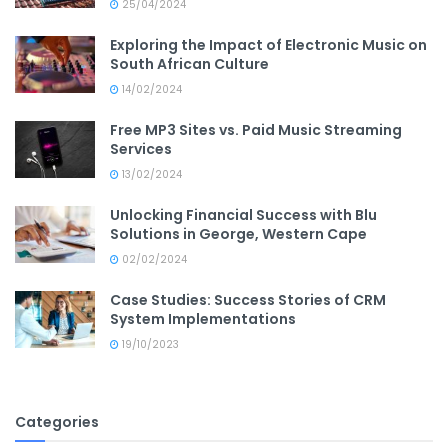
25/04/2024
Exploring the Impact of Electronic Music on
South African Culture
14/02/2024
Free MP3 Sites vs. Paid Music Streaming
Services
13/02/2024
Unlocking Financial Success with Blu
Solutions in George, Western Cape
02/02/2024
Case Studies: Success Stories of CRM
System Implementations
19/10/2023
Categories