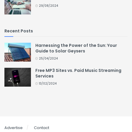
29/08/2024
Recent Posts
Harnessing the Power of the Sun: Your
Guide to Solar Geysers
25/04/2024
Free MP3 Sites vs. Paid Music Streaming
Services
13/02/2024
Advertise
Contact