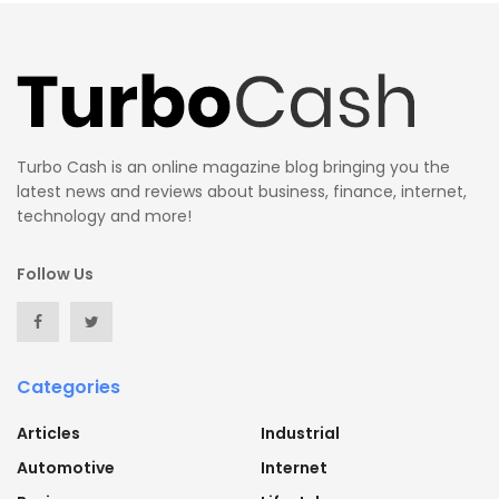
Turbo Cash is an online magazine blog bringing you the
latest news and reviews about business, finance, internet,
technology and more!
Follow Us
Categories
Articles
Industrial
Automotive
Internet