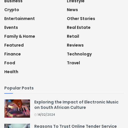
Business
Lifestyle
Crypto
News
Entertainment
Other Stories
Events
Real Estate
Family & Home
Retail
Featured
Reviews
Finance
Technology
Food
Travel
Health
Popular Posts
Exploring the Impact of Electronic Music
on South African Culture
14/02/2024
Reasons To Trust Online Tender Service