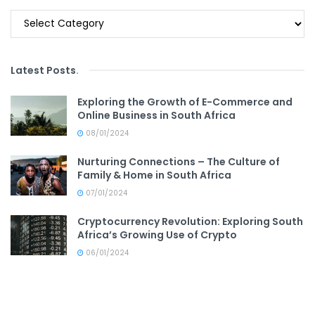
Categories
Latest Posts
.
Exploring the Growth of E-Commerce and
Online Business in South Africa
08/01/2024
Nurturing Connections – The Culture of
Family & Home in South Africa
07/01/2024
Cryptocurrency Revolution: Exploring South
Africa’s Growing Use of Crypto
06/01/2024