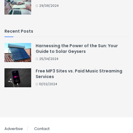
29/08/2024
Recent Posts
Harnessing the Power of the Sun: Your
Guide to Solar Geysers
25/04/2024
Free MP3 Sites vs. Paid Music Streaming
Services
13/02/2024
Advertise
Contact