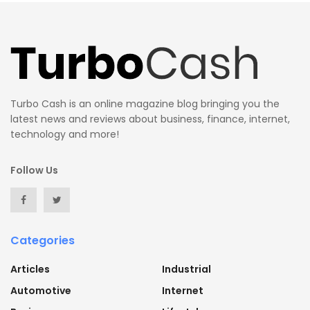
Turbo Cash is an online magazine blog bringing you the
latest news and reviews about business, finance, internet,
technology and more!
Follow Us
Categories
Articles
Industrial
Automotive
Internet