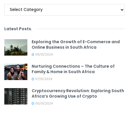
Categories
Latest Posts
.
Exploring the Growth of E-Commerce and
Online Business in South Africa
08/01/2024
Nurturing Connections – The Culture of
Family & Home in South Africa
07/01/2024
Cryptocurrency Revolution: Exploring South
Africa’s Growing Use of Crypto
06/01/2024