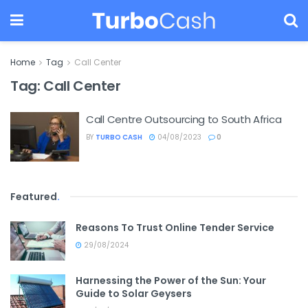
Home
Tag
Call Center
Tag:
Call Center
Call Centre Outsourcing to South Africa
BY
TURBO CASH
04/08/2023
0
Featured
.
Reasons To Trust Online Tender Service
29/08/2024
Harnessing the Power of the Sun: Your
Guide to Solar Geysers