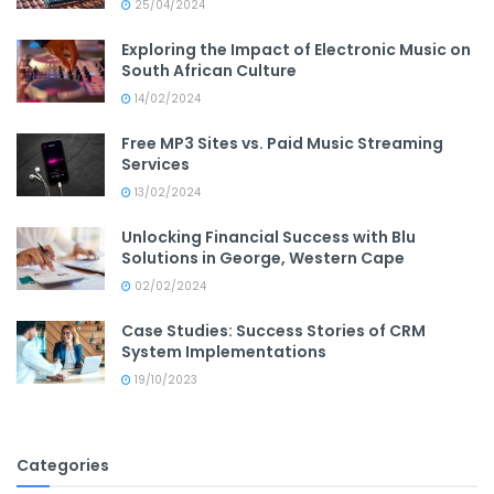
25/04/2024
Exploring the Impact of Electronic Music on
South African Culture
14/02/2024
Free MP3 Sites vs. Paid Music Streaming
Services
13/02/2024
Unlocking Financial Success with Blu
Solutions in George, Western Cape
02/02/2024
Case Studies: Success Stories of CRM
System Implementations
19/10/2023
Categories