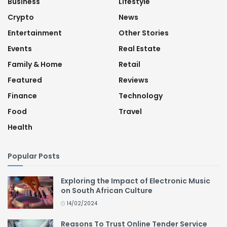
Business
Lifestyle
Crypto
News
Entertainment
Other Stories
Events
Real Estate
Family & Home
Retail
Featured
Reviews
Finance
Technology
Food
Travel
Health
Popular Posts
Exploring the Impact of Electronic Music
on South African Culture
14/02/2024
Reasons To Trust Online Tender Service