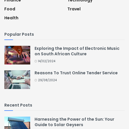
Finance
Technology
Food
Travel
Health
Popular Posts
Exploring the Impact of Electronic Music
on South African Culture
14/02/2024
Reasons To Trust Online Tender Service
29/08/2024
Recent Posts
Harnessing the Power of the Sun: Your
Guide to Solar Geysers