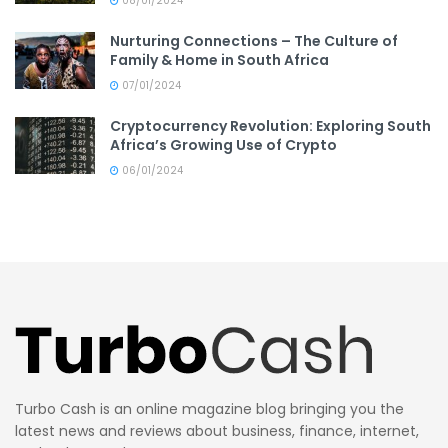
08/01/2024
Nurturing Connections – The Culture of
Family & Home in South Africa
07/01/2024
Cryptocurrency Revolution: Exploring South
Africa’s Growing Use of Crypto
06/01/2024
Turbo Cash is an online magazine blog bringing you the
latest news and reviews about business, finance, internet,