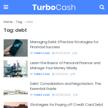
Home
Tag
debt
Tag:
debt
Managing Debt: Effective Strategies for
Financial Success
BY
TURBO CASH
05/01/2024
0
Learn the Basics of Personal Finance and
Manage Your Money Wisely
BY
TURBO CASH
21/11/2023
0
Debt Consolidation and Negotiation: The
Essential Guide
BY
TURBO CASH
03/09/2023
0
Strategies for Paying off Credit Card Debt