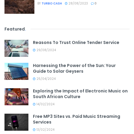
BY
TURBO CASH
28/08/2023
0
Featured
.
Reasons To Trust Online Tender Service
29/08/2024
Harnessing the Power of the Sun: Your
Guide to Solar Geysers
25/04/2024
Exploring the Impact of Electronic Music on
South African Culture
14/02/2024
Free MP3 Sites vs. Paid Music Streaming
Services
13/02/2024