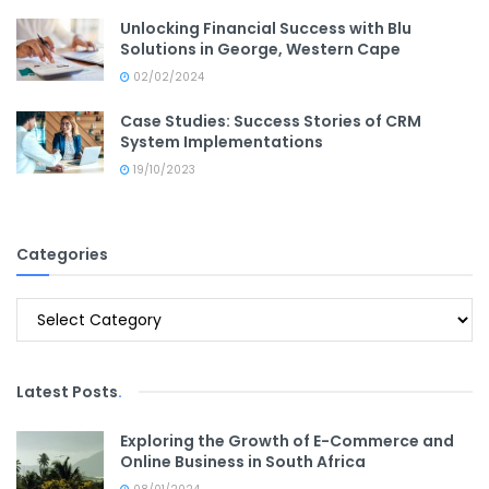
Unlocking Financial Success with Blu
Solutions in George, Western Cape
02/02/2024
Case Studies: Success Stories of CRM
System Implementations
19/10/2023
Categories
Categories
Latest Posts
.
Exploring the Growth of E-Commerce and
Online Business in South Africa