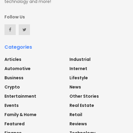
technology and more!
Follow Us
Categories
Articles
Industrial
Automotive
Internet
Business
Lifestyle
Crypto
News
Entertainment
Other Stories
Events
Real Estate
Family & Home
Retail
Featured
Reviews