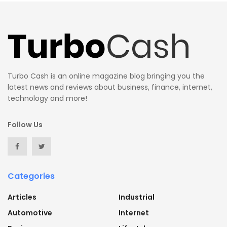
Turbo Cash is an online magazine blog bringing you the
latest news and reviews about business, finance, internet,
technology and more!
Follow Us
Categories
Articles
Industrial
Automotive
Internet