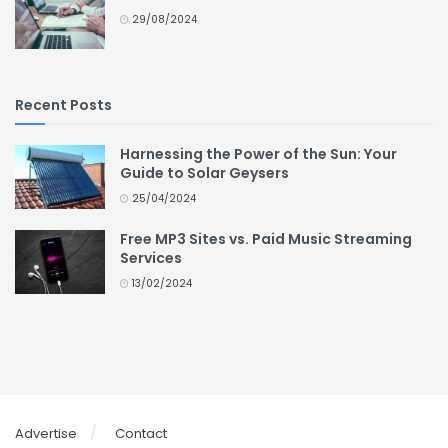
29/08/2024
Recent Posts
Harnessing the Power of the Sun: Your
Guide to Solar Geysers
25/04/2024
Free MP3 Sites vs. Paid Music Streaming
Services
13/02/2024
Advertise
Contact