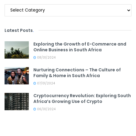
Categories
Latest Posts
.
Exploring the Growth of E-Commerce and
Online Business in South Africa
08/01/2024
Nurturing Connections – The Culture of
Family & Home in South Africa
07/01/2024
Cryptocurrency Revolution: Exploring South
Africa’s Growing Use of Crypto
06/01/2024