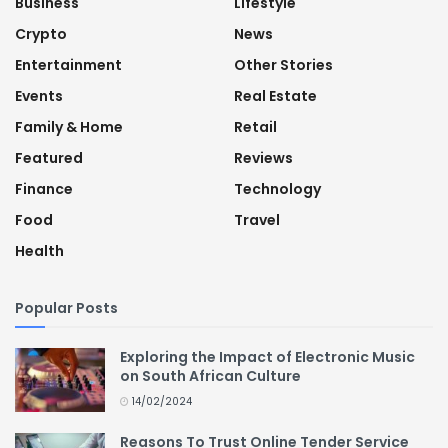
Business
Lifestyle
Crypto
News
Entertainment
Other Stories
Events
Real Estate
Family & Home
Retail
Featured
Reviews
Finance
Technology
Food
Travel
Health
Popular Posts
Exploring the Impact of Electronic Music
on South African Culture
14/02/2024
Reasons To Trust Online Tender Service