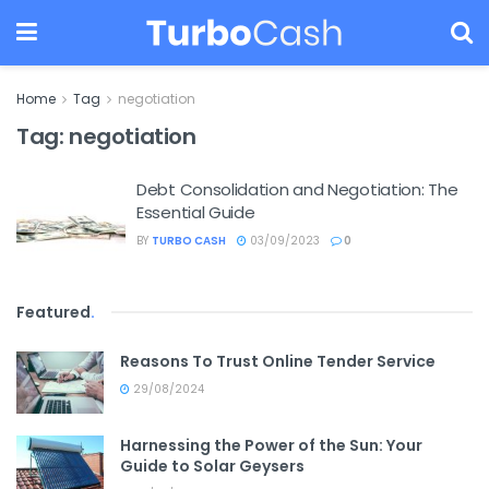
Home
Tag
negotiation
Tag:
negotiation
Debt Consolidation and Negotiation: The
Essential Guide
BY
TURBO CASH
03/09/2023
0
Featured
.
Reasons To Trust Online Tender Service
29/08/2024
Harnessing the Power of the Sun: Your
Guide to Solar Geysers