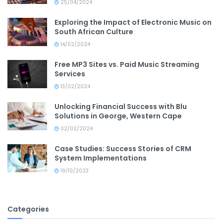
25/04/2024
Exploring the Impact of Electronic Music on
South African Culture
14/02/2024
Free MP3 Sites vs. Paid Music Streaming
Services
13/02/2024
Unlocking Financial Success with Blu
Solutions in George, Western Cape
02/02/2024
Case Studies: Success Stories of CRM
System Implementations
19/10/2023
Categories